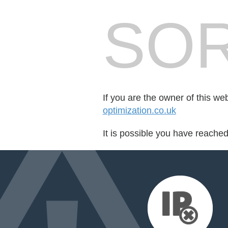
SOR
If you are the owner of this we
optimization.co.uk
It is possible you have reache