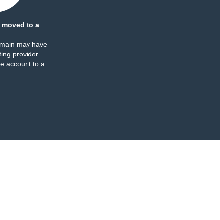
 moved to a
omain may have
ing provider
e account to a