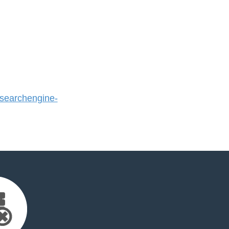
earchengine-