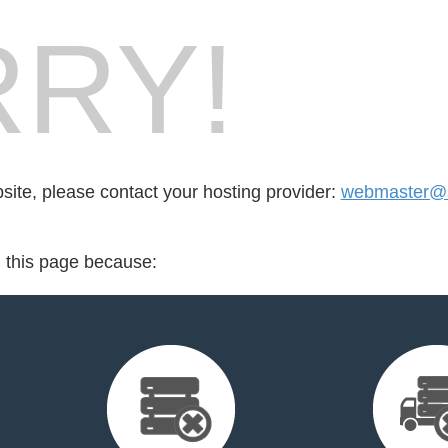
RY!
bsite, please contact your hosting provider:
webmaster@s
d this page because: