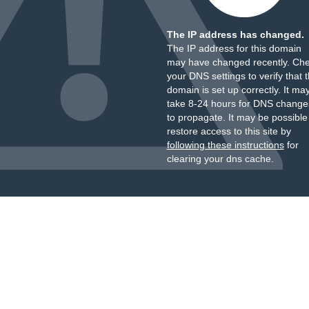
The IP address has changed.
The IP address for this domain
may have changed recently. Ch
your DNS settings to verify that 
domain is set up correctly. It ma
take 8-24 hours for DNS change
to propagate. It may be possible
restore access to this site by
following these instructions
for
clearing your dns cache.